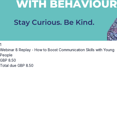
1
Webinar 8 Replay - How to Boost Communication Skills with Young
People
GBP
8.50
Total due
GBP
8.50