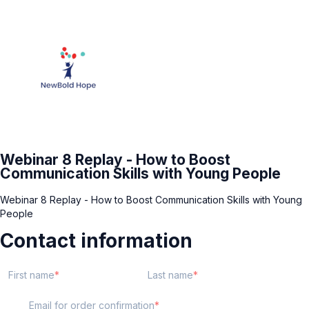
Webinar 8 Replay - How to Boost
Communication Skills with Young People
Webinar 8 Replay - How to Boost Communication Skills with Young
People
Contact information
First name
Last name
Email for order confirmation