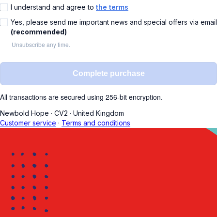
I understand and agree to
the terms
Yes, please send me important news and special offers via email
(recommended)
Unsubscribe any time.
Complete purchase
All transactions are secured using 256-bit encryption.
Newbold Hope
·
CV2
·
United Kingdom
Customer service
·
Terms and conditions