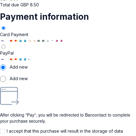
Total due
GBP
8.50
Payment information
Card Payment
PayPal
Add new
Add new
After clicking "Pay", you will be redirected to Bancontact to complete
your purchase securely.
I accept that this purchase will result in the storage of data