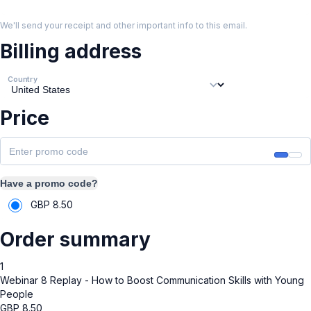
We'll send your receipt and other important info to this email.
Billing address
Country
Price
Have a promo code?
GBP
8.50
Order summary
1
Webinar 8 Replay - How to Boost Communication Skills with Young
People
GBP
8.50