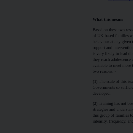
What this means
Based on these two rese
of UK-based families w
behaviour at any given 
support and intervention
is very likely to lead di
they reach adolescence 
available to meet more t
two reasons: -
(1)
The scale of this is
Governments so sufficie
developed.
(2)
Training has not bee
strategies and understan
this group of families to
intensity, frequency, an