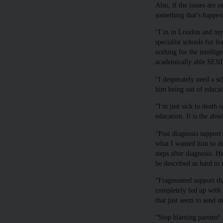
Also, if the issues are o
something that's happen
“I’m in London and my s
specialist schools for le
nothing for the intellige
academically able SEND
“I desperately need a s
him being out of educati
“I'm just sick to death 
education. It is the abs
“Post diagnosis support
what I wanted him to do
steps after diagnosis. 
he described as hard to 
“Fragmented support that
completely fed up with b
that just seem to send m
“Stop blaming parents! 