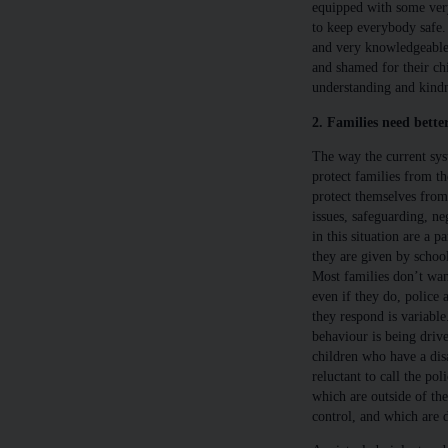
equipped with some very
to keep everybody safe. 
and very knowledgeable 
and shamed for their chi
understanding and kindn
2. Families need bette
The way the current sys
protect families from th
protect themselves from 
issues, safeguarding, ne
in this situation are a 
they are given by school
Most families don’t want
even if they do, police a
they respond is variable
behaviour is being drive
children who have a disa
reluctant to call the pol
which are outside of th
control, and which are di