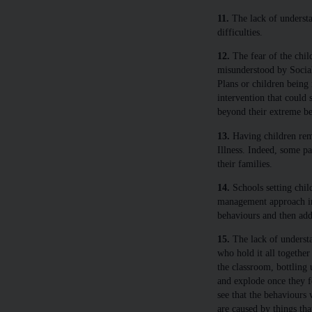
11.
The lack of understa
difficulties.
12.
The fear of the chil
misunderstood by Social
Plans or children being 
intervention that could 
beyond their extreme be
13.
Having children rem
Illness. Indeed, some pa
their families.
14.
Schools setting child
management approach ins
behaviours and then add
15.
The lack of understa
who hold it all together
the classroom, bottling
and explode once they f
see that the behaviours
are caused by things th