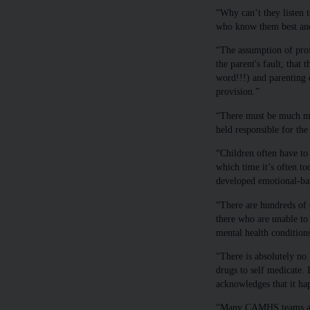
“Why can’t they listen t
who know them best and
“The assumption of profe
the parent's fault, that t
word!!!) and parenting c
provision.”
“There must be much mor
held responsible for th
“Children often have to 
which time it’s often to
developed emotional-bas
“There are hundreds of 
there who are unable to
mental health condition
“There is absolutely no
drugs to self medicate. 
acknowledges that it ha
“Many CAMHS teams are