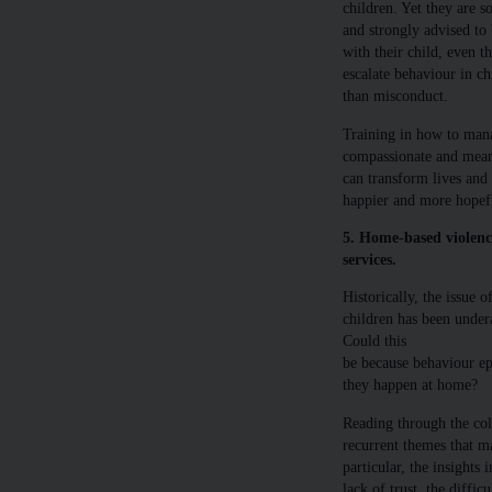
children. Yet they are s
and strongly advised to 
with their child, even t
escalate behaviour in ch
than misconduct.
Training in how to mana
compassionate and meani
can transform lives and
happier and more hopefu
5. Home-based violence
services.
Historically, the issue
children has been unde
Could this
be because behaviour epi
they happen at home?
Reading through the col
recurrent themes that ma
particular, the insights
lack of trust, the diffic