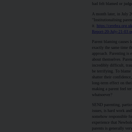
had felt blamed or judg
A month later, in July 2
“Institutionalising pare
it.
https://cerebra.org.
Report-20-July-21-03.p
Parent blaming causes l
exactly the same time t
approach. Parenting is 
about themselves. Paren
incredibly difficult, tr
be terrifying. To blame 
shatter their confidence
long-term effect on the
making a parent feel ter
whatsoever?
SEND parenting, particu
issues, is hard work an
somehow responsible for 
experience that Newbold
parents is generally ver