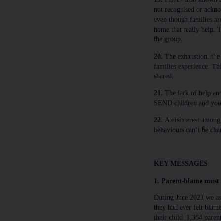
not recognised or ackno
even though families are
home that really help. T
the group.
20.
The exhaustion, the r
families experience. Th
shared.
21.
The lack of help and
SEND children and youn
22.
A disinterest among p
behaviours can’t be cha
KEY MESSAGES
1. Parent-blame must 
During June 2021 we as
they had ever felt blam
their child. 1,364 paren