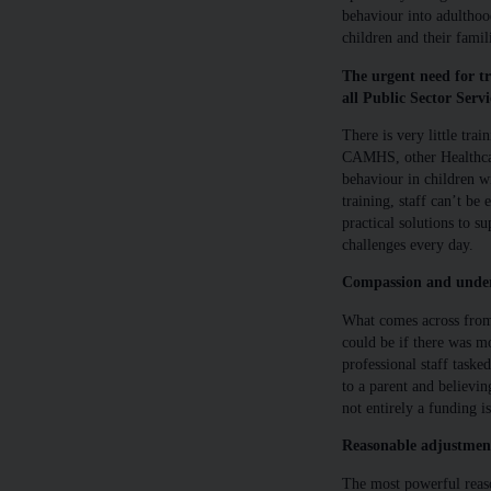
behaviour into adulthoo
children and their famil
The urgent need for tr
all Public Sector Servi
There is very little trai
CAMHS, other Healthcar
behaviour in children wi
training, staff can’t be
practical solutions to s
challenges every day.
Compassion and unders
What comes across from 
could be if there was 
professional staff tasked
to a parent and believin
not entirely a funding is
Reasonable adjustment
The most powerful reas