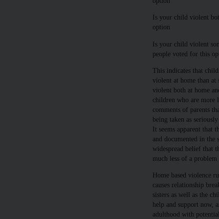
option
Is your child violent bo
option
Is your child violent so
people voted for this op
This indicates that chil
violent at home than at 
violent both at home and
children who are more li
comments of parents tha
being taken as seriously
It seems apparent that 
and documented in the s
widespread belief that t
much less of a problem t
Home based violence rui
causes relationship brea
sisters as well as the c
help and support now, ar
adulthood with potential