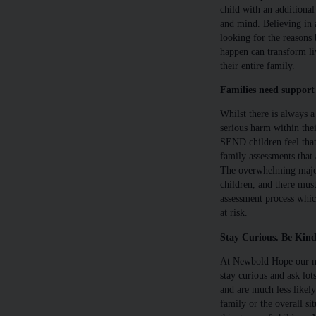
child with an additional
and mind. Believing in a
looking for the reasons
happen can transform liv
their entire family.
Families need support 
Whilst there is always a 
serious harm within thei
SEND children feel that
family assessments that 
The overwhelming majori
children, and there mus
assessment process which
at risk.
Stay Curious. Be Kind
At Newbold Hope our mo
stay curious and ask lo
and are much less likel
family or the overall si