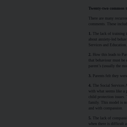
Twenty-two common t
There are many recurren
comments. These include
1.
The lack of training i
about anxiety-led behav
Services and Education.
2.
How this leads to Pa
that behaviour must be d
parent’s (usually the mot
3.
Parents felt they were
4.
The Social Services A
with what seems like a 
child protection issues.
family. This model is n
and with compassion.
5.
The lack of compassio
when there is difficult