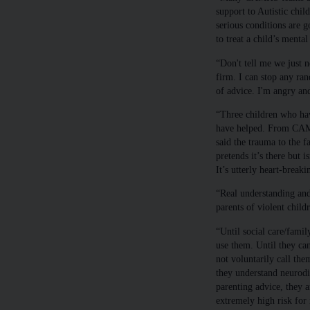
support to Autistic chi
serious conditions are 
to treat a child’s mental 
“Don't tell me we just n
firm. I can stop any ran
of advice. I'm angry an
“Three children who hav
have helped. From CAMH
said the trauma to the f
pretends it’s there but 
It’s utterly heart-breaki
“Real understanding and
parents of violent child
“Until social care/famil
use them. Until they ca
not voluntarily call the
they understand neurodiv
parenting advice, they a
extremely high risk for 