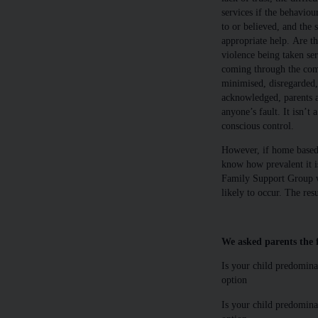
services if the behaviou
to or believed, and the s
appropriate help. Are t
violence being taken ser
coming through the com
minimised, disregarded,
acknowledged, parents ar
anyone’s fault. It isn’t 
conscious control.
However, if home based v
know how prevalent it is
Family Support Group wh
likely to occur. The resu
We asked parents the f
Is your child predomina
option
Is your child predominan