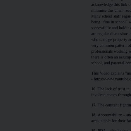
acknowledge this link o
minimise this chain reac
Many school staff regard
being “fine in school” 
successfully and holding
are regular discussions
who damage property and
very common pattern of
professionals working wi
there is often an assump
school, and parental co
This Video explains “ma
- https://www.youtube
16.
The lack of trust in
involved comes through 
17.
The constant fighting
18.
Accountability – an
accountable for their fai
19.
PDA – also known as