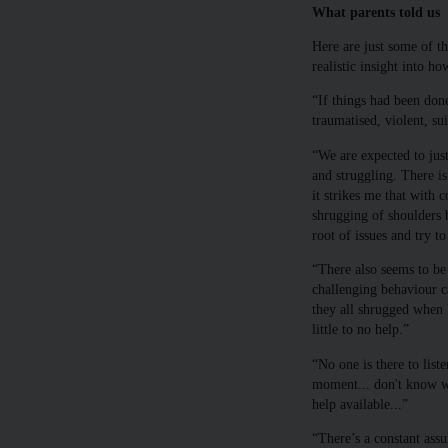
What parents told us
Here are just some of t
realistic insight into h
“If things had been don
traumatised, violent, su
“We are expected to jus
and struggling. There is
it strikes me that with c
shrugging of shoulders b
root of issues and try t
“There also seems to be
challenging behaviour ca
they all shrugged when 
little to no help.”
“No one is there to list
moment... don't know wh
help available...”
“There’s a constant assu