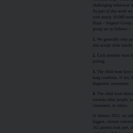
challenging behaviour in
As part of this work we
with nearly 10,000 mos
Hope – Support Group for
group are as follows: -
1.
We generally only acc
also accept close famil
2.
Each member must hav
joining.
3.
The child must have a 
long condition. If not,
diagnostic assessment.
4.
The child must demons
towards other people, w
classmates, or others.
In January 2022, we aske
biggest, current concern
162 parents took part, s