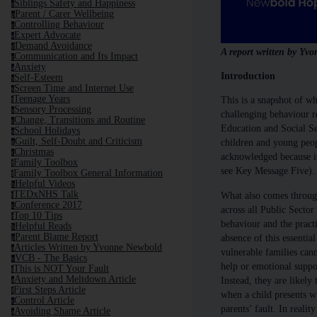
Siblings Safety and Happiness
s
Parent / Carer Wellbeing
p
Controlling Behaviour
c
Expert Advocate
e
Demand Avoidance
d
A report written by Y
Communication and Its Impact
c
Anxiety
a
Introduction
Self-Esteem
s
Screen Time and Internet Use
s
Teenage Years
This is a snapshot of w
t
Sensory Processing
s
challenging behaviour re
Change, Transitions and Routine
c
Education and Social Se
School Holidays
s
Guilt, Self-Doubt and Criticism
children and young peop
g
Christmas
c
acknowledged because it 
Family Toolbox
f
see Key Message Five).
Family Toolbox General Information
f
Helpful Videos
h
TEDxNHS Talk
What also comes through 
t
Conference 2017
c
across all Public Sector
Top 10 Tips
t
behaviour and the practi
Helpful Reads
h
Parent Blame Report
absence of this essentia
p
Articles Written by Yvonne Newbold
a
vulnerable families cann
VCB - The Basics
v
help or emotional suppor
This is NOT Your Fault
t
Anxiety and Meltdown Article
Instead, they are likely 
a
First Steps Article
f
when a child presents wi
Control Article
c
parents’ fault. In reali
Avoiding Shame Article
a