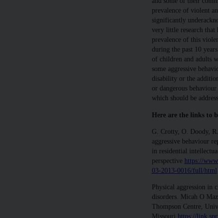
and some of their comme
prevalence of violent an
significantly underackn
very little research that
prevalence of this viol
during the past 10 year
of children and adults w
some aggressive behaviour
disability or the additi
or dangerous behaviour i
which should be address
Here are the links to b
G. Crotty, O. Doody, R.
aggressive behaviour rep
in residential intellectua
perspective
https://www
03-2013-0016/full/html
Physical aggression in 
disorders. Micah O Ma
Thompson Centre, Unive
Missouri
https://link.s