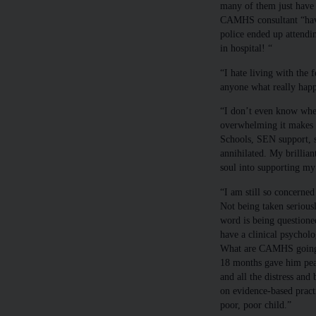
many of them just have 
CAMHS consultant “have
police ended up attendi
in hospital! “
“I hate living with the f
anyone what really hap
“I don’t even know where
overwhelming it makes m
Schools, SEN support, s
annihilated. My brillian
soul into supporting my
“I am still so concerned
Not being taken serious
word is being questione
have a clinical psycho
What are CAMHS going t
18 months gave him peac
and all the distress and
on evidence-based pract
poor, poor child.”