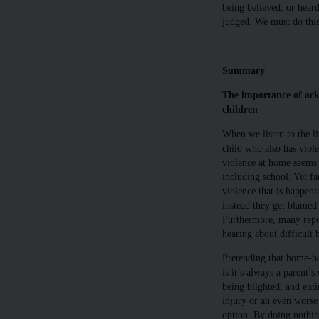
being believed, or hear
judged. We must do this 
Summary
The importance of ac
children -
When we listen to the l
child who also has viole
violence at home seems
including school. Yet f
violence that is happeni
instead they get blamed 
Furthermore, many report
hearing about difficult
Pretending that home-bas
is it’s always a parent’s
being blighted, and entir
injury or an even worse 
option. By doing nothing