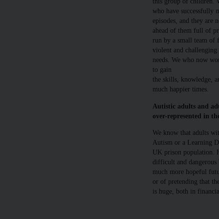
this group of children.
who have successfully 
episodes, and they are 
ahead of them full of p
run by a small team of 
violent and challenging 
needs. We who now work
to gain
the skills, knowledge, 
much happier times.
Autistic adults and ad
over-represented in th
We know that adults wit
Autism or a Learning Dis
UK prison population. 
difficult and dangerous
much more hopeful futur
or of pretending that th
is huge, both in financ