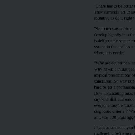
“There has to be better 
They currently act unla
incentive to do it right?
“So much wasted time - 
develop happily into the
is deliberately squande
wasted in the endless st
where it is needed.
“Why are educational and
Why haven’t things pro
atypical presentations
conditions. So why don’t
hard to get a profession
How invalidating must it
day with difficult emoti
everyone they’re ‘fine’,
diagnostic criteria’? W
as it was 100 years ago?
If you or someone you k
challenging behaviour, 