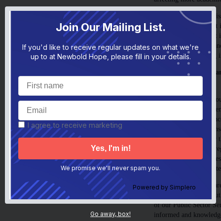
The second one is the i
Join Our Mailing List.
difficulties, and how it
long-term damage that i
above mental health, an
If you'd like to receive regular updates on what we're
kicking and screaming i
up to at Newbold Hope, please fill in your details.
4. Better training in a
practitioners.
When a child’s behaviou
fear and feeling threate
sanctions or consequenc
I agree to receive marketing
increasing a child’s sens
escalate any behaviour t
trying to help a child re
are grounded in kindnes
better long, and short-
We promise we'll never spam you.
However, many staff are 
Powered by
Simplero
informed training about 
of our Public Sector Se
Go away, box!
informed and knowledge