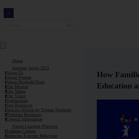
Search
⌘K
Home
Summer Series 2025
How Familie
About Us
a
About Yvonne
a
About Newbold Hope
a
Education a
Our Mission
o
Our Values
o
Our Vision
o
Testimonials
t
Free Resources
f
Articles Written by Yvonne Newbold
a
Premium Resources
p
General Information
g
Parent Learning Platform
Training Courses
t
Reducing Extreme Behaviour
r