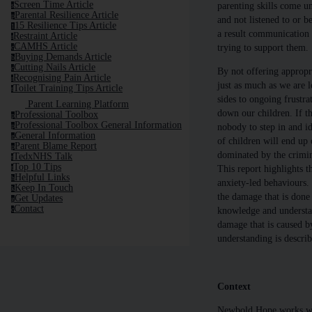
Screen Time Article
parenting skills come un
s
Parental Resilience Article
p
and not listened to or b
15 Resilience Tips Article
1
a result communication 
Restraint Article
r
CAMHS Article
trying to support them.
c
Buying Demands Article
b
Cutting Nails Article
c
By not offering appropr
Recognising Pain Article
r
just as much as we are l
Toilet Training Tips Article
t
sides to ongoing frustrat
Parent Learning Platform
down our children. If the
Professional Toolbox
p
Professional Toolbox General Information
nobody to step in and i
p
General Information
g
of children will end up o
Parent Blame Report
p
dominated by the crimina
TedxNHS Talk
t
Top 10 Tips
This report highlights t
t
Helpful Links
h
anxiety-led behaviours. I
Keep In Touch
k
the damage that is done 
Get Updates
g
Contact
knowledge and understand
c
damage that is caused b
understanding is descri
Context
Newbold Hope works with