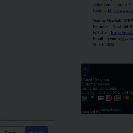
online community at N
Families
https://www.
Yvonne Newbold MBE
Founder – Newbold H
Website –
https://new
Email – yvonne@yvo
March 2022
CV2
United Kingdom
Customer service
Terms and conditions
Copyright © 2026 Newbold H
powered by
Cancel
Submit