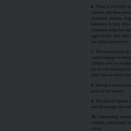
6.
There is very little u
schools, that these anxi
distressed, anxious, fri
behaviour is very often 
communicating that they 
aggressively, they have 
are acting instinctively
7.
The national lack of 
cannot manage in mainstr
children who are academ
are several thousand chi
don’t have a school plac
8.
Having a several year
areas of the country.
9.
The lack of support in
and the damage this can 
10.
Gatekeeping: parents 
children, particularly 
school.