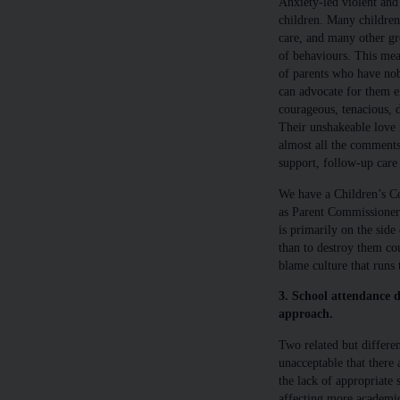
Anxiety-led violent and
children. Many children
care, and many other gr
of behaviours. This mea
of parents who have no
can advocate for them ei
courageous, tenacious, 
Their unshakeable love f
almost all the comments
support, follow-up care 
We have a Children’s Co
as Parent Commissione
is primarily on the side
than to destroy them cou
blame culture that runs 
3. School attendance d
approach.
Two related but different
unacceptable that there 
the lack of appropriate s
affecting more academic