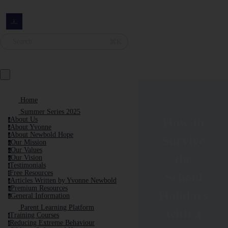
Search
⌘K
Home
Summer Series 2025
How to
About Us
a
About Yvonne
a
About Newbold Hope
a
Survive
Our Mission
o
Our Values
o
the
Our Vision
o
Testimonials
t
Free Resources
School
f
Articles Written by Yvonne Newbold
a
Premium Resources
p
Holidays
General Information
g
Parent Learning Platform
with a
Training Courses
t
Reducing Extreme Behaviour
r