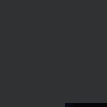
even dread.
The focus of this
webinar is on
parent and child
emotional well-
being, and it’s
full of practical
ideas and
suggestions that
can make family
life easier and
seem much more
doable so that
things are
happier and
calmer for
everyone at
home.