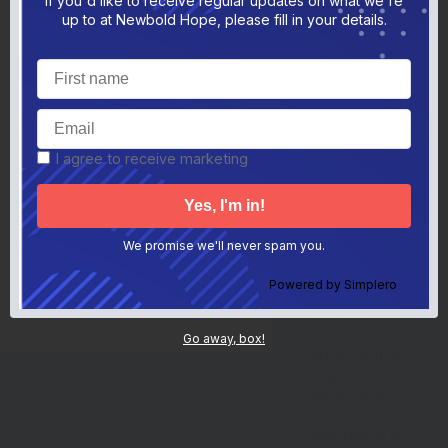
If you'd like to receive regular updates on what we're
Screen Time Article
s
childhood
up to at Newbold Hope, please fill in your details.
Parental Resilience Article
p
memories and
15 Resilience Tips Article
1
Restraint Article
r
having lots of
CAMHS Article
c
fun. However,
Buying Demands Article
b
for many
Cutting Nails Article
c
Recognising Pain Article
r
families who
Toilet Training Tips Article
t
have a child with
Parent Learning Platform
a disability or an
I agree to receive marketing
Professional Toolbox
p
additional need
Professional Toolbox General Information
p
General Information
who can
g
Parent Blame Report
p
sometimes get so
TedxNHS Talk
t
anxious that they
Top 10 Tips
t
We promise we'll never spam you.
Helpful Links
behave in
h
Keep In Touch
k
dangerous or
Get Updates
Powered by
Simplero
g
difficult ways
Contact
c
with very
extreme
Go away, box!
behaviour, those
long weeks
ahead can be
filled with
apprehension or