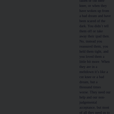
fallen or cut their
knee, or when they
have woken up from
a bad dream and have
been scared of the
dark. You didn’t tell
them off or take
away their ipad then.
No, instead you
reassured them, you
held them tight, and
you loved them a
little bit more. When
they are in a
meltdown it’s like a
cut knee or a bad
dream, but a
thousand times
worse. They need our
help and our non-
judgemental
acceptance, but most
of all they need us to