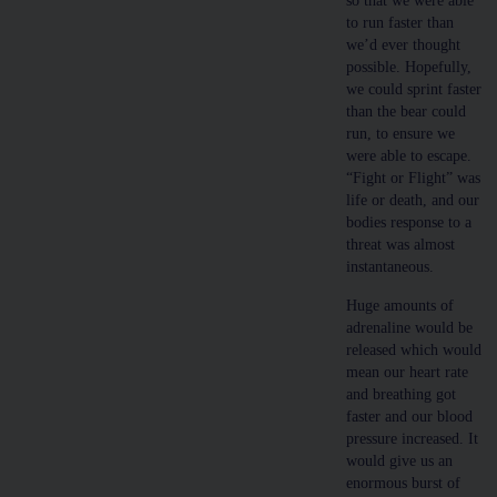
so that we were able
to run faster than
we’d ever thought
possible. Hopefully,
we could sprint faster
than the bear could
run, to ensure we
were able to escape.
“Fight or Flight” was
life or death, and our
bodies response to a
threat was almost
instantaneous.
Huge amounts of
adrenaline would be
released which would
mean our heart rate
and breathing got
faster and our blood
pressure increased. It
would give us an
enormous burst of