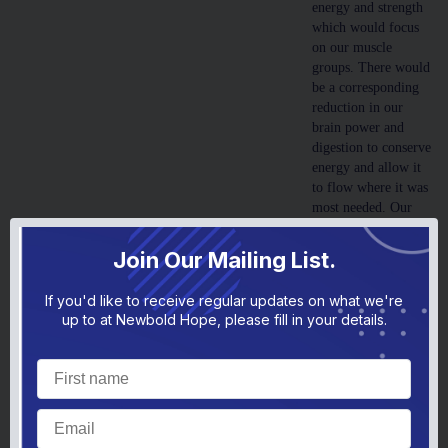
energy and strength
which would focus
on our muscle
groups. There would
be a corresponding
reduction in our
brain power and
digestion to conserve
energy and allow it
to flow where it was
most needed. Our
senses would become
much more attuned
Join Our Mailing List.
to the world around
us, so that we were
If you'd like to receive regular updates on what we're
hyper focused and
up to at Newbold Hope, please fill in your details.
sensitive to the tiniest
noise or nearby
movement.
Generally, the whole
thing would be over
in a matter of