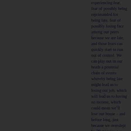
experiencing fear,
fear of possibly being
reprimanded for
being late, fear of
possibly losing face
among our peers
because we are late,
and those fears can
quickly start to run
out of control. We
can play out in our
heads a potential
chain of events
whereby being late
might lead us to
losing our job, which
will lead us to having
no income, which
could mean we’ll
lose our house – and
before long, just
because we overslept