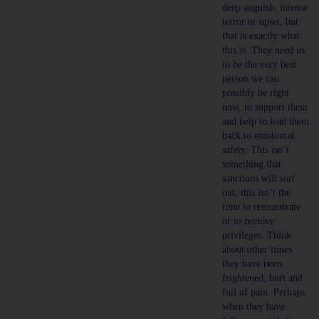
deep anguish, intense
terror or upset, but
that is exactly what
this is. They need us
to be the very best
person we can
possibly be right
now, to support them
and help to lead them
back to emotional
safety. This isn’t
something that
sanctions will sort
out, this isn’t the
time to remonstrate
or to remove
privileges. Think
about other times
they have been
frightened, hurt and
full of pain. Perhaps
when they have