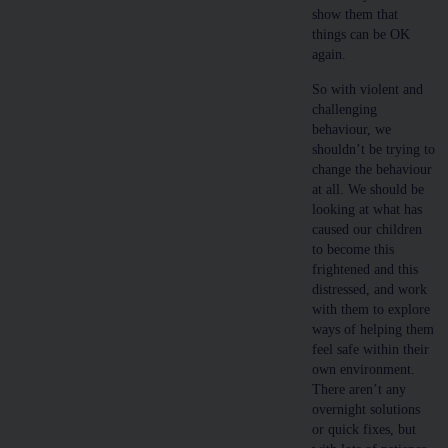
show them that
things can be OK
again.
So with violent and
challenging
behaviour, we
shouldn’t be trying to
change the behaviour
at all. We should be
looking at what has
caused our children
to become this
frightened and this
distressed, and work
with them to explore
ways of helping them
feel safe within their
own environment.
There aren’t any
overnight solutions
or quick fixes, but