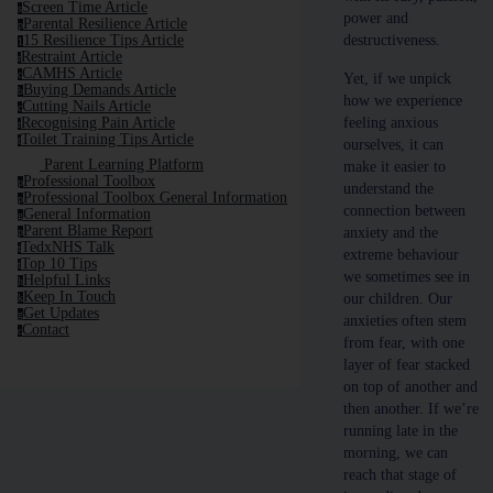
Screen Time Article
s
power and
Parental Resilience Article
p
destructiveness.
15 Resilience Tips Article
1
Restraint Article
r
CAMHS Article
c
Yet, if we unpick
Buying Demands Article
b
how we experience
Cutting Nails Article
c
feeling anxious
Recognising Pain Article
r
Toilet Training Tips Article
t
ourselves, it can
Parent Learning Platform
make it easier to
Professional Toolbox
p
understand the
Professional Toolbox General Information
p
connection between
General Information
g
Parent Blame Report
anxiety and the
p
TedxNHS Talk
t
extreme behaviour
Top 10 Tips
t
we sometimes see in
Helpful Links
h
Keep In Touch
our children. Our
k
Get Updates
g
anxieties often stem
Contact
c
from fear, with one
layer of fear stacked
on top of another and
then another. If we’re
running late in the
morning, we can
reach that stage of