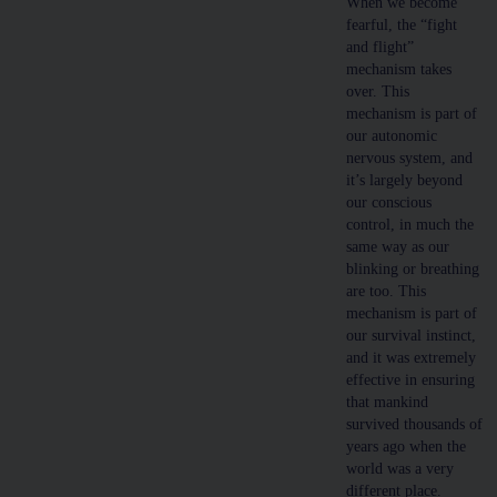
When we become
fearful, the “fight
and flight”
mechanism takes
over. This
mechanism is part of
our autonomic
nervous system, and
it’s largely beyond
our conscious
control, in much the
same way as our
blinking or breathing
are too. This
mechanism is part of
our survival instinct,
and it was extremely
effective in ensuring
that mankind
survived thousands of
years ago when the
world was a very
different place.