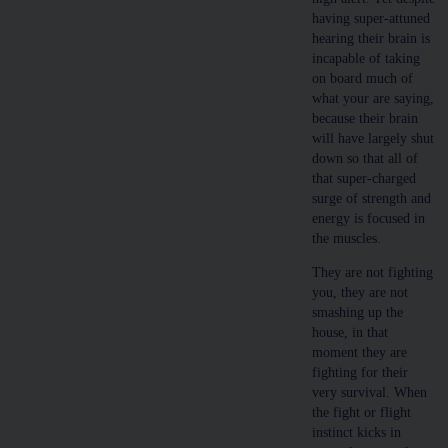
having super-attuned
hearing their brain is
incapable of taking
on board much of
what your are saying,
because their brain
will have largely shut
down so that all of
that super-charged
surge of strength and
energy is focused in
the muscles.
They are not fighting
you, they are not
smashing up the
house, in that
moment they are
fighting for their
very survival. When
the fight or flight
instinct kicks in