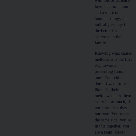
with lots of patience,
love, determination
and a sense of
humour, things can
radically change for
the better for
everyone in the
family.
Knowing what causes
meltdowns is the first
step towards
preventing future
ones. Your child
doesn’t want to feel
like this, their
meltdowns hurt them
every bit as much, if
not more than they
hurt you. You’re on
the same side, you’re
in this together, you
are a team. Never