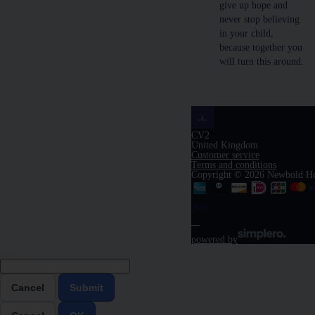
give up hope and
never stop believing
in your child,
because together you
will turn this around.
CV2
United Kingdom
Customer service
Terms and conditions
Copyright © 2026 Newbold H
powered by
Cancel
Submit