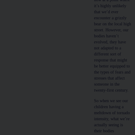
it’s highly unlikely
that we’d ever
encounter a grizzly
bear on the local high
street. However, our
bodies haven’t
evolved, they have
not adapted to a
different sort of
response that might
be better equipped to
the types of fears and
stresses that affect
someone in the
twenty-first century.
So when we see our
children having a
meltdown of tornado
intensity, what we’re
actually seeing is
their bodies