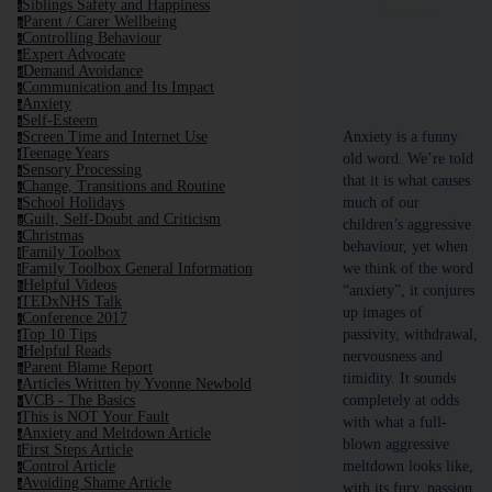
Siblings Safety and Happiness
s
Newbold
Parent / Carer Wellbeing
p
Controlling Behaviour
c
Expert Advocate
e
Demand Avoidance
d
Communication and Its Impact
c
Anxiety
a
Self-Esteem
s
Anxiety is a funny
Screen Time and Internet Use
s
Teenage Years
t
old word. We’re told
Sensory Processing
s
that it is what causes
Change, Transitions and Routine
c
much of our
School Holidays
s
Guilt, Self-Doubt and Criticism
g
children’s aggressive
Christmas
c
behaviour, yet when
Family Toolbox
f
we think of the word
Family Toolbox General Information
f
Helpful Videos
h
“anxiety”, it conjures
TEDxNHS Talk
t
up images of
Conference 2017
c
passivity, withdrawal,
Top 10 Tips
t
Helpful Reads
h
nervousness and
Parent Blame Report
p
timidity. It sounds
Articles Written by Yvonne Newbold
a
completely at odds
VCB - The Basics
v
This is NOT Your Fault
t
with what a full-
Anxiety and Meltdown Article
a
blown aggressive
First Steps Article
f
meltdown looks like,
Control Article
c
Avoiding Shame Article
a
with its fury, passion,