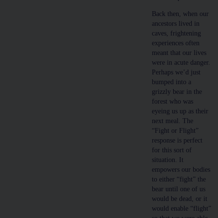
Back then, when our
ancestors lived in
caves, frightening
experiences often
meant that our lives
were in acute danger.
Perhaps we’d just
bumped into a
grizzly bear in the
forest who was
eyeing us up as their
next meal. The
“Fight or Flight”
response is perfect
for this sort of
situation. It
empowers our bodies
to either “fight” the
bear until one of us
would be dead, or it
would enable “flight”