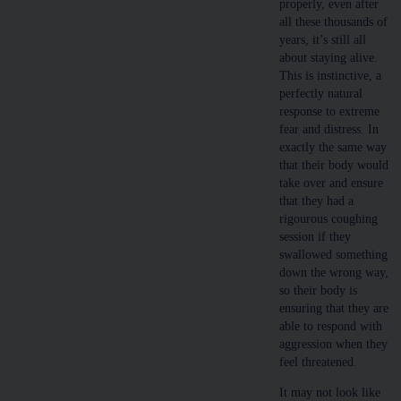
properly, even after
all these thousands of
years, it’s still all
about staying alive.
This is instinctive, a
perfectly natural
response to extreme
fear and distress. In
exactly the same way
that their body would
take over and ensure
that they had a
rigourous coughing
session if they
swallowed something
down the wrong way,
so their body is
ensuring that they are
able to respond with
aggression when they
feel threatened.
It may not look like