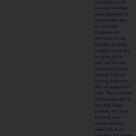
responding exactly
how they have been
pre-programmed to
respond when they
are extremely
frightened and
distressed. It’s not
that they are being
naughty, or that they
are going off the
rails, nor that they
are having a temper
tantrum. They are
reacting in the way
they are supposed to
react. Their heart rate
will be faster, they’ll
have high blood
pressure, they’ll be
breathing more
rapidly and their
senses will be on
high alert. Yet despite