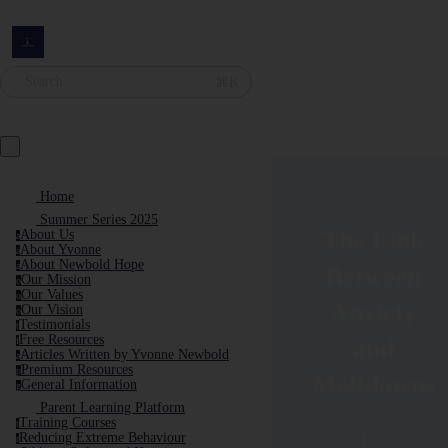
Search
⌘K
Home
Summer Series 2025
The Link
About Us
a
About Yvonne
a
About Newbold Hope
a
Between
Our Mission
o
Our Values
o
Anxiety
Our Vision
o
Testimonials
t
Free Resources
and
f
Articles Written by Yvonne Newbold
a
Premium Resources
p
Meltdowns
General Information
g
Parent Learning Platform
Training Courses
t
Reducing Extreme Behaviour
Written by Yvonne
r