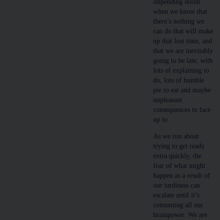
impending doom
when we know that
there’s nothing we
can do that will make
up that lost time, and
that we are inevitably
going to be late, with
lots of explaining to
do, lots of humble
pie to eat and maybe
unpleasant
consequences to face
up to.
As we run about
trying to get ready
extra quickly, the
fear of what might
happen as a result of
our tardiness can
escalate until it’s
consuming all our
brainpower. We are