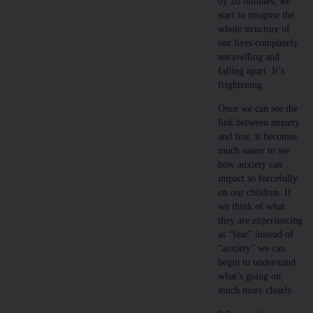
by 20 minutes, we
start to imagine the
whole structure of
our lives completely
unravelling and
falling apart. It’s
frightening.
Once we can see the
link between anxiety
and fear, it becomes
much easier to see
how anxiety can
impact so forcefully
on our children. If
we think of what
they are experiencing
as “fear” instead of
“anxiety” we can
begin to understand
what’s going on
much more clearly.