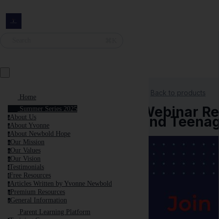
⌘K
Search
Back to products
Home
Webinar Rec
Summer Series 2025
and Teenag
About Us
a
About Yvonne
a
About Newbold Hope
a
Our Mission
o
Our Values
o
Our Vision
o
Testimonials
t
Free Resources
f
Articles Written by Yvonne Newbold
a
Premium Resources
p
General Information
g
Parent Learning Platform