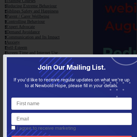
Training Courses
t
Reducing Extreme Behaviour
r
Siblings Safety and Happiness
s
Parent / Carer Wellbeing
p
Controlling Behaviour
c
Expert Advocate
e
Demand Avoidance
d
Communication and Its Impact
c
Anxiety
a
Self-Esteem
s
Screen Time and Internet Use
s
Teenage Years
t
Sensory Processing
s
Join Our Mailing List.
Change, Transitions and Routine
c
School Holidays
s
Guilt, Self-Doubt and Criticism
If you'd like to receive regular updates on what we're up
g
Christmas
c
to at Newbold Hope, please fill in your details.
Family Toolbox
f
Family Toolbox General Information
f
Helpful Videos
h
TEDxNHS Talk
t
Conference 2017
c
Top 10 Tips
t
Helpful Reads
h
Parent Blame Report
p
I agree to receive marketing
Articles Written by Yvonne Newbold
a
VCB - The Basics
v