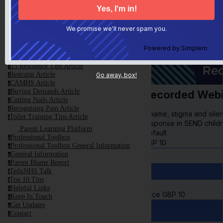
This is NOT Your Fault
t
Anxiety and Meltdown Article
a
First Steps Article
f
We promise we'll never spam you.
Control Article
c
Avoiding Shame Article
a
Powered by
Simplero
Screen Time Article
s
Parental Resilience Article
p
15 Resilience Tips Article
1
Restraint Article
Go away, box!
r
CAMHS Article
c
Buying Demands Article
Recorded Webi
b
Cutting Nails Article
c
Recognising Pain Article
r
Shame, stigma and silenc
Toilet Training Tips Article
t
response in SEND childr
Parent Learning Platform
Default
Professional Toolbox
p
GBP
10
Professional Toolbox General Information
p
General Information
g
Parent Blame Report
p
TedxNHS Talk
t
Top 10 Tips
t
Helpful Links
h
Price
GBP
10
Keep In Touch
k
Get Updates
g
Contact
c