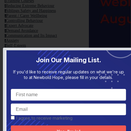
Training Courses
t
Reducing Extreme Behaviour
r
Siblings Safety and Happiness
s
Parent / Carer Wellbeing
p
Controlling Behaviour
c
Expert Advocate
e
Demand Avoidance
d
Communication and Its Impact
c
Anxiety
a
Self-Esteem
s
Screen Time and Internet Use
s
Teenage Years
t
Join Our Mailing List.
Sensory Processing
s
Change, Transitions and Routine
c
School Holidays
s
If you'd like to receive regular updates on what we're up
Guilt, Self-Doubt and Criticism
g
to at Newbold Hope, please fill in your details.
Christmas
c
Family Toolbox
f
Family Toolbox General Information
f
Helpful Videos
h
TEDxNHS Talk
t
Conference 2017
c
Top 10 Tips
t
Helpful Reads
h
I agree to receive marketing
Parent Blame Report
p
Articles Written by Yvonne Newbold
a
VCB - The Basics
v