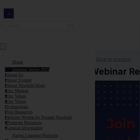
⌘K
Search
Back to products
Home
Webinar Rec
Summer Series 2025
About Us
a
About Yvonne
a
About Newbold Hope
a
Our Mission
o
Our Values
o
Our Vision
o
Testimonials
t
Free Resources
f
Articles Written by Yvonne Newbold
a
Premium Resources
p
General Information
g
Parent Learning Platform