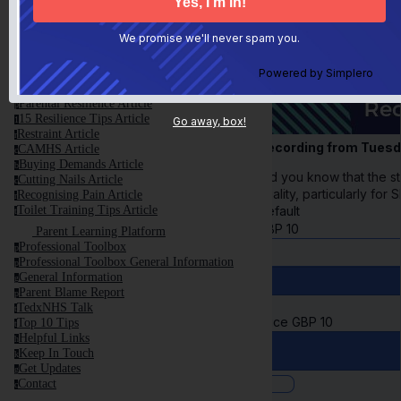
This is NOT Your Fault
t
Anxiety and Meltdown Article
a
We promise we'll never spam you.
First Steps Article
f
Control Article
c
Avoiding Shame Article
Powered by
Simplero
a
Screen Time Article
s
Parental Resilience Article
p
15 Resilience Tips Article
1
Go away, box!
Restraint Article
r
Recording from Tues
CAMHS Article
c
Buying Demands Article
b
Did you know that the st
Cutting Nails Article
c
quality, particularly fo
Recognising Pain Article
r
Default
Toilet Training Tips Article
t
GBP
10
Parent Learning Platform
Professional Toolbox
p
Professional Toolbox General Information
p
General Information
g
Parent Blame Report
p
TedxNHS Talk
t
Price
GBP
10
Top 10 Tips
t
Helpful Links
h
Keep In Touch
k
Get Updates
g
Contact
c